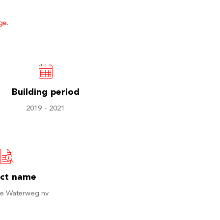
ge.
Building period
2019 - 2021
ect name
e Waterweg nv