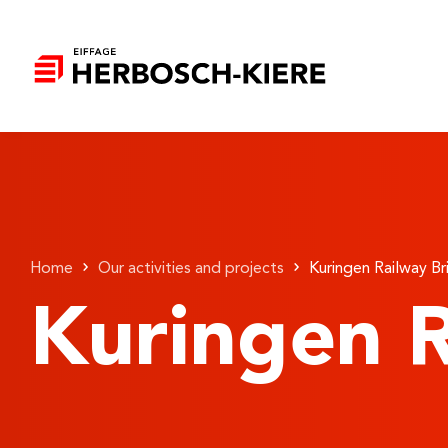
Home
Our activities and projects
Kuringen Railway B
Kuringen R