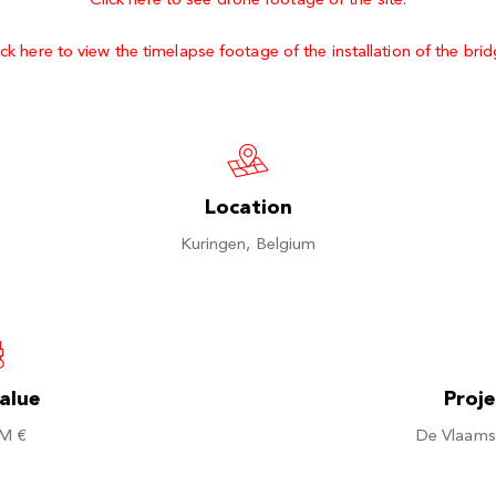
Click here to see drone footage of the site.
ick here to view the timelapse footage of the installation of the brid
Location
Kuringen, Belgium
value
Proj
 M €
De Vlaams