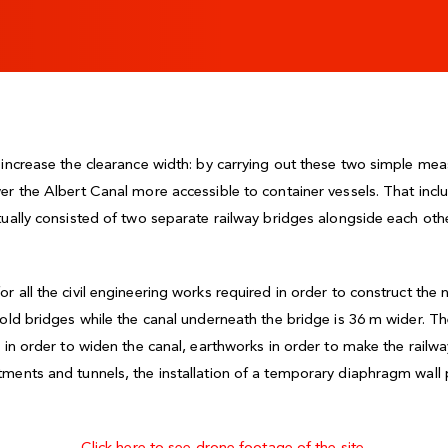
d increase the clearance width: by carrying out these two simple 
er the Albert Canal more accessible to container vessels. That inclu
tually consisted of two separate railway bridges alongside each oth
 all the civil engineering works required in order to construct the
 old bridges while the canal underneath the bridge is 36 m wider. Th
g in order to widen the canal, earthworks in order to make the rail
ments and tunnels, the installation of a temporary diaphragm wall p