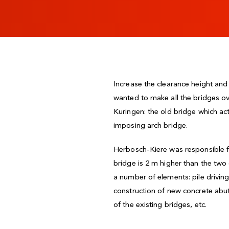
Increase the clearance height an
wanted to make all the bridges ov
Kuringen: the old bridge which ac
imposing arch bridge.
Herbosch-Kiere was responsible for
bridge is 2 m higher than the two
a number of elements: pile drivin
construction of new concrete abut
of the existing bridges, etc.