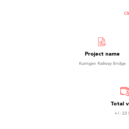
Cl
Project name
Kuringen Railway Bridge
Total 
+/- 23