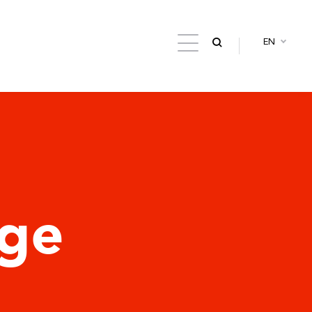
EN
dge