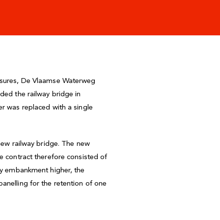
measures, De Vlaamse Waterweg
ded the railway bridge in
er was replaced with a single
 new railway bridge. The new
e contract therefore consisted of
way embankment higher, the
anelling for the retention of one