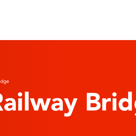
ridge
ailway Bri