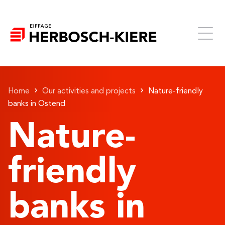
Home
Our activities and projects
Nature-friendly
banks in Ostend
Nature-
friendly
banks in