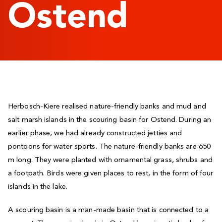
Ostend
Herbosch-Kiere realised nature-friendly banks and mud and
salt marsh islands in the scouring basin for Ostend. During an
earlier phase, we had already constructed jetties and
pontoons for water sports. The nature-friendly banks are 650
m long. They were planted with ornamental grass, shrubs and
a footpath. Birds were given places to rest, in the form of four
islands in the lake.
A scouring basin is a man-made basin that is connected to a