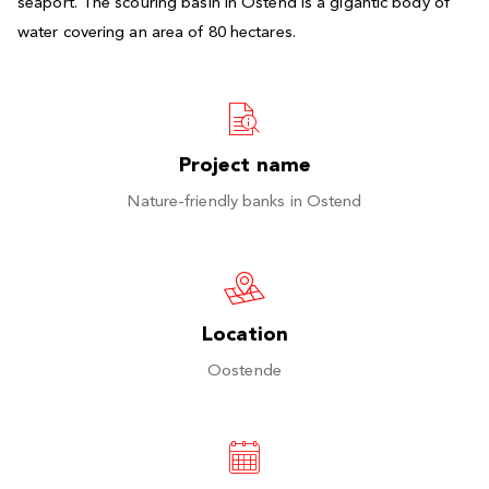
seaport. The scouring basin in Ostend is a gigantic body of
water covering an area of 80 hectares.
Project name
Nature-friendly banks in Ostend
Location
Oostende