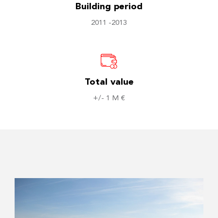
Building period
2011 -2013
Total value
+/- 1 M €