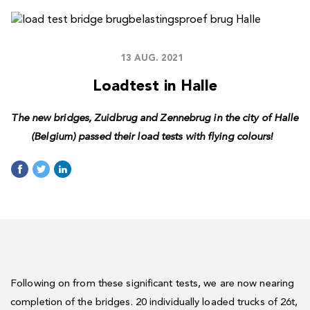
13 AUG. 2021
Loadtest in Halle
The new bridges, Zuidbrug and Zennebrug in the city of Halle
(Belgium) passed their load tests with flying colours!
Following on from these significant tests, we are now nearing
completion of the bridges. 20 individually loaded trucks of 26t,