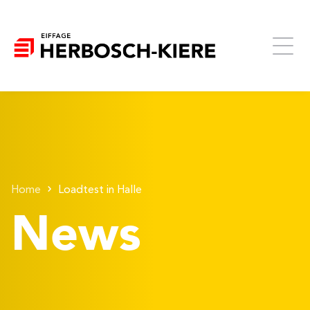
Home
Loadtest in Halle
News