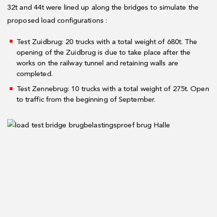
32t and 44t were lined up along the bridges to simulate the
proposed load configurations :
Test Zuidbrug: 20 trucks with a total weight of 680t. The
opening of the Zuidbrug is due to take place after the
works on the railway tunnel and retaining walls are
completed.
Test Zennebrug: 10 trucks with a total weight of 275t. Open
to traffic from the beginning of September.