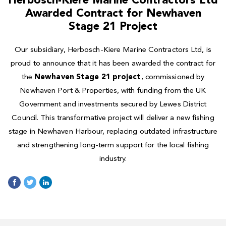
Herbosch-Kiere Marine Contractors Ltd
Awarded Contract for Newhaven
Stage 21 Project
Our subsidiary, Herbosch-Kiere Marine Contractors Ltd, is
proud to announce that it has been awarded the contract for
the
Newhaven Stage 21 project
, commissioned by
Newhaven Port & Properties, with funding from the UK
Government and investments secured by Lewes District
Council. This transformative project will deliver a new fishing
stage in Newhaven Harbour, replacing outdated infrastructure
and strengthening long-term support for the local fishing
industry.