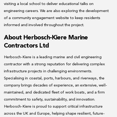
visiting a local school to deliver educational talks on
engineering careers. We are also exploring the development
of a community engagement website to keep residents
informed and involved throughout the project.
About Herbosch-Kiere Marine
Contractors Ltd
Herbosch-Kiere is a leading marine and civil engineering
contractor with a strong reputation for delivering complex
infrastructure projects in challenging environments.
Specialising in coastal, ports, harbours, and riverways, the
company brings decades of experience, an extensive, well-
maintained, and dedicated fleet of work boats, and a firm
commitment to safety, sustainability, and innovation.
Herbosch-Kiere is proud to support critical infrastructure
across the UK and Europe, helping shape resilient, future-