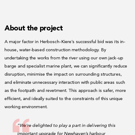
About the project
A major factor in Herbosch-Kiere’s successful bid was its in-
house, water-based construction methodology. By
undertaking the works from the river using our own jack-up
barge and specialist marine plant, we can significantly reduce
disruption, minimise the impact on surrounding structures,
and eliminate unnecessary interaction with public areas such
as the footpath and revetment. This approach is safer, more
efficient, and ideally suited to the constraints of this unique
working environment.
“We’re delighted to play a part in delivering this
important upgrade for Newhaven’s harbour