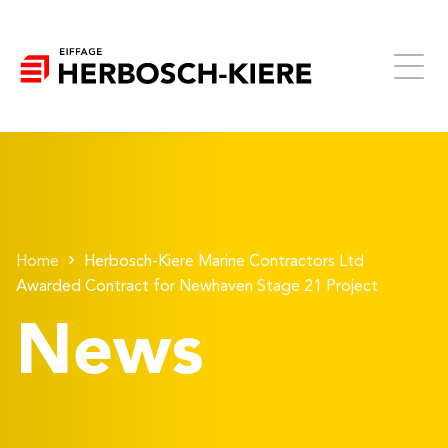
Home
Herbosch-Kiere Marine Contractors Ltd
Awarded Contract for Newhaven Stage 21 Project
News