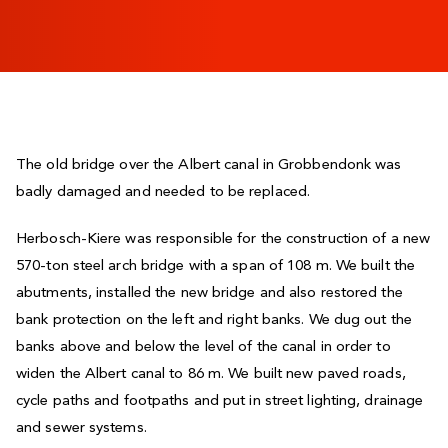
The old bridge over the Albert canal in Grobbendonk was
badly damaged and needed to be replaced.
Herbosch-Kiere was responsible for the construction of a new
570-ton steel arch bridge with a span of 108 m. We built the
abutments, installed the new bridge and also restored the
bank protection on the left and right banks. We dug out the
banks above and below the level of the canal in order to
widen the Albert canal to 86 m. We built new paved roads,
cycle paths and footpaths and put in street lighting, drainage
and sewer systems.