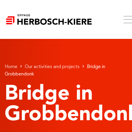
Home
Our activities and projects
Bridge in
Grobbendonk
Bridge in
Grobbendon