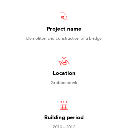
Project name
Demoliton and construction of a bridge
Location
Grobbendonk
Building period
2010 - 2012