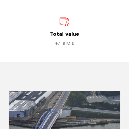
Total value
+/- 8 M €