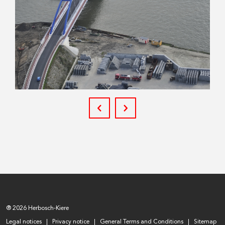
® 2026 Herbosch-Kiere
Legal notices
Privacy notice
General Terms and Conditions
Sitemap