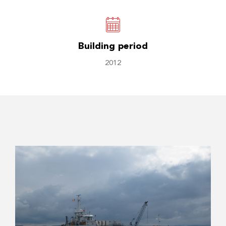
Building period
2012