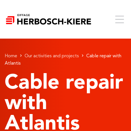
Home
Our activities and projects
Cable repair with
Atlantis
Cable repair
with
Atlantis