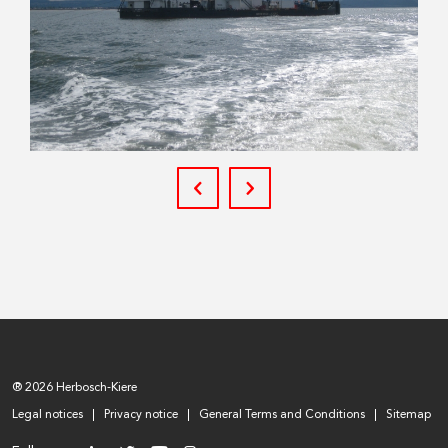
® 2026 Herbosch-Kiere
Legal notices
Privacy notice
General Terms and Conditions
Sitemap