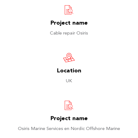
Project name
Cable repair Osiris
Location
UK
Project name
Osiris Marine Services en Nordic Offshore Marine