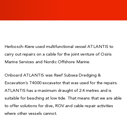
Herbosch-Kiere used multifunctional vessel ATLANTIS to
carry out repairs on a cable for the joint venture of Osiris
Marine Services and Nordic Offshore Marine.
Onboard ATLANTIS was Reef Subsea Dredging &
Excavation’s T4000 excavator that was used for the repairs.
ATLANTIS has a maximum draught of 2.4 metres and is
suitable for beaching at low tide. That means that we are able
to offer solutions for dive, ROV and cable repair activities
where other vessels cannot.