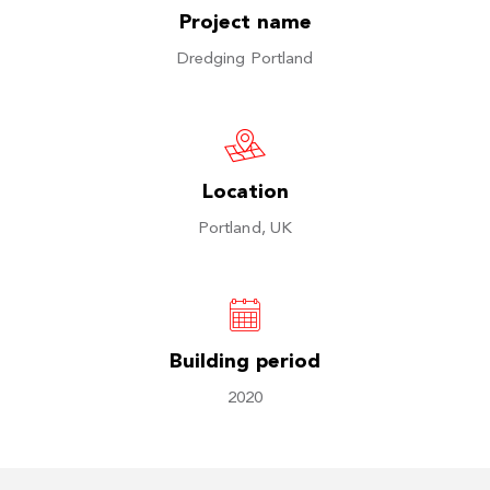
Project name
Dredging Portland
Location
Portland, UK
Building period
2020