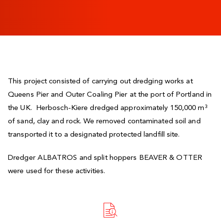
This project consisted of carrying out dredging works at
Queens Pier and Outer Coaling Pier at the port of Portland in
the UK. Herbosch-Kiere dredged approximately 150,000 m³
of sand, clay and rock. We removed contaminated soil and
transported it to a designated protected landfill site.
Dredger ALBATROS and split hoppers BEAVER & OTTER
were used for these activities.