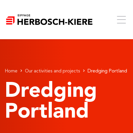
Home
Our activities and projects
Dredging Portland
Dredging
Portland