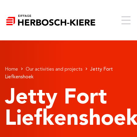
Home
Our activities and projects
Jetty Fort
Liefkenshoek
Jetty Fort
Liefkenshoe