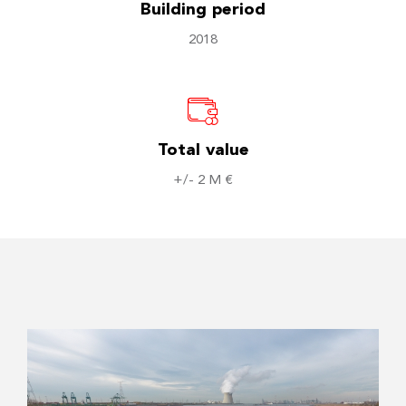
Building period
2018
Total value
+/- 2 M €