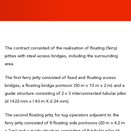
The contract consisted of the realisation of floating (ferry)
jetties with steel access bridges, including the surrounding
area.
The first ferry jetty consisted of fixed and floating access
bridges, a floating bridge pontoon (50 m x 10 m x 2 m) and a
guide structure consisting of 2 x 3 interconnected tubular piles
(d 1422 mm x l 40 m X d 24 mm).
The second floating jetty for tug operators adjacent to the
ferry jetty consisted of 8 floating side pontoons (20 m x 4.2 m