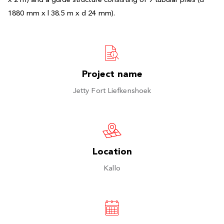
x 2 m) and a guide structure consisting of 9 tubular piles (d
1880 mm x l 38.5 m x d 24 mm).
Project name
Jetty Fort Liefkenshoek
Location
Kallo