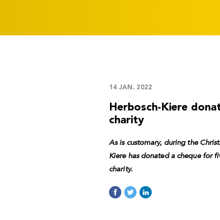
14 JAN. 2022
Herbosch-Kiere dona
charity
As is customary, during the Chri
Kiere has donated a cheque for f
charity.