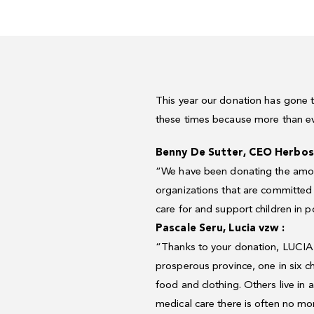
This year our donation has gone t
these times because more than eve
Benny
De
Sutter,
CEO
Herbos
“We
have
been
donating
the
amo
organizations
that
are
committed
care
for
and
support
children
in
p
Pascale
Seru,
Lucia
vzw
:
“Thanks
to
your
donation,
LUCIA
prosperous
province,
one
in
six
c
food
and
clothing.
Others
live
in
a
medical
care
there
is
often
no
mo