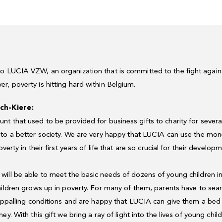
o LUCIA VZW, an organization that is committed to the fight again
r, poverty is hitting hard within Belgium.
ch-Kiere
:
unt
that
used
to
be
provided
for
business
gifts
to
charity
for
severa
to
a
better
society
.
We
are
very
happy
that
LUCIA
can
use
the
mon
overty
in
their
first
years
of
life
that
are
so
crucial
for
their
developm
will
be
able
to
meet
the
basic
needs
of
dozens
of
young
children
i
hildren
grows
up
in
poverty.
For
many
of
them,
parents
have
to
sea
ppalling
conditions
and
are
happy
that
LUCIA
can
give
them
a
bed
ney
.
With
this
gift
we
bring
a
ray
of
light
into
the
lives
of
young
chil