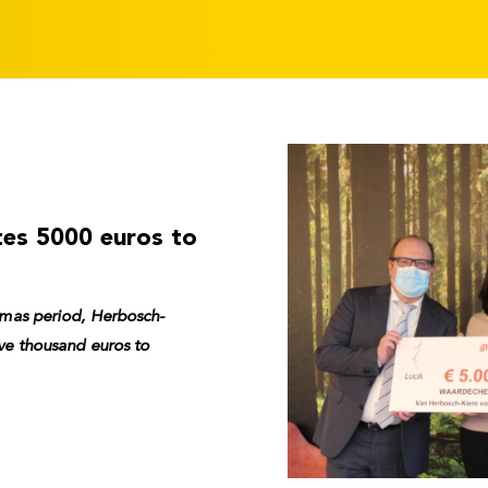
tes 5000 euros to
stmas period, Herbosch-
ive thousand euros to