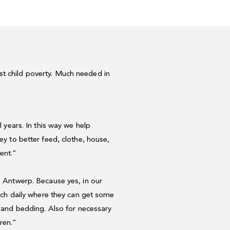
st child poverty. Much needed in
l
years.
In
this
way
we
help
ey
to
better
feed,
clothe,
house,
ent.”
n Antwerp
.
Because
yes,
in
our
rch
daily
where
they
can
get
some
and
bedding.
Also
for
necessary
dren.”