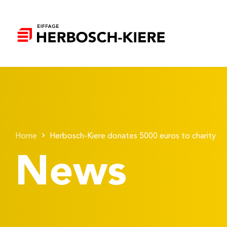
Home
Herbosch-Kiere donates 5000 euros to charity
News