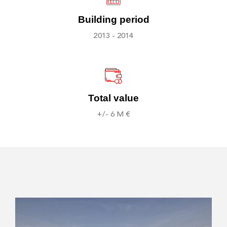
Building period
2013 - 2014
Total value
+/- 6 M €