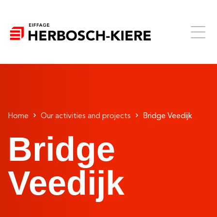
Home
Our activities and projects
Bridge Veedijk
Bridge
Veedijk