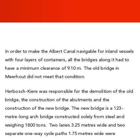
In order to make the Albert Canal navigable for inland vessels
with four layers of containers, all the bridges along it had to
have a minimum clearance of 9.10 m. The old bridge in
Meerhout did not meet that condition.
Herbosch-Kiere was responsible for the demolition of the old
bridge, the construction of the abutments and the
construction of the new bridge. The new bridge is a 123-
metre-long arch bridge constructed solely from steel and
weighing 1800 tons. Two lanes 3.25 metres wide and two
separate one-way cycle paths 1.75 metres wide were