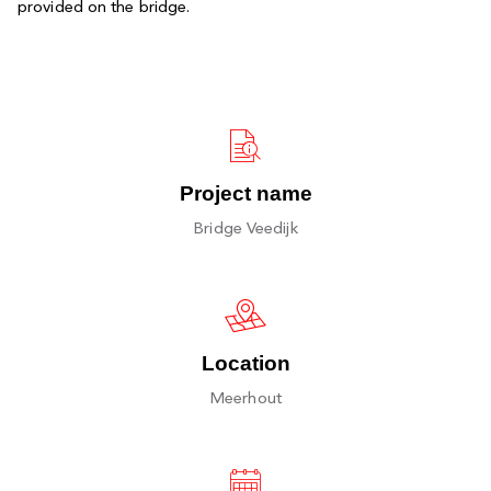
provided on the bridge.
Project name
Bridge Veedijk
Location
Meerhout