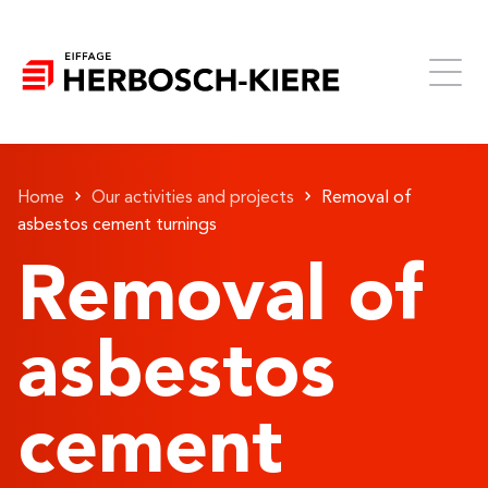
Home
Our activities and projects
Removal of
asbestos cement turnings
Removal of
asbestos
cement