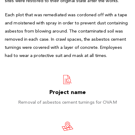
sites were restored to their original state after the works.
Each plot that was remediated was cordoned off with a tape
and moistened with spray in order to prevent dust containing
asbestos from blowing around. The contaminated soil was
removed in each case. In crawl spaces, the asbestos cement
turnings were covered with a layer of concrete. Employees
had to wear a protective suit and mask at all times.
Project name
Removal of asbestos cement turnings for OVAM