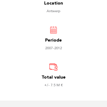
Location
Antwerp
Periode
2007-2012
Total value
+/- 7.5 M €