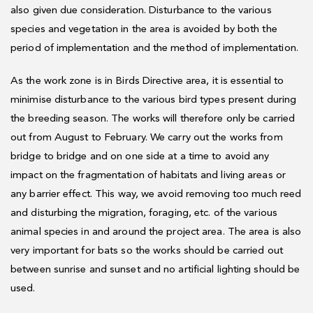
also given due consideration. Disturbance to the various
species and vegetation in the area is avoided by both the
period of implementation and the method of implementation.
As the work zone is in Birds Directive area, it is essential to
minimise disturbance to the various bird types present during
the breeding season. The works will therefore only be carried
out from August to February. We carry out the works from
bridge to bridge and on one side at a time to avoid any
impact on the fragmentation of habitats and living areas or
any barrier effect. This way, we avoid removing too much reed
and disturbing the migration, foraging, etc. of the various
animal species in and around the project area. The area is also
very important for bats so the works should be carried out
between sunrise and sunset and no artificial lighting should be
used.