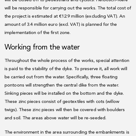
will be closed off to pedestrians and cyclists. Herbosch-Kiere
will be responsible for carrying out the works. The total cost of
the project is estimated at €12.9 million (excluding VAT). An
amount of 3.4 million euro (excl. VAT) is planned for the
implementation of the first zone.
Working from the water
Throughout the whole process of the works, special attention
is paid to the stability of the dyke. To preserve it, all work will
be carried out from the water. Specifically, three floating
pontoons will strengthen the central dike from the water.
Sinking pieces will be installed on the bottom and the dyke.
These zinc pieces consist of geotextiles with cots (willow
twigs). These zinc pieces will then be covered with boulders
and soil. The areas above water will be re-seeded.
The environment in the area surrounding the embankments is