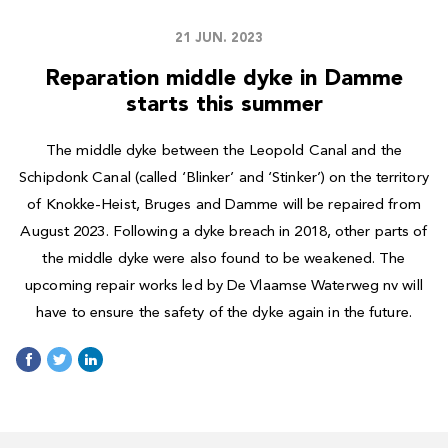
21 JUN. 2023
Reparation middle dyke in Damme
starts this summer
The middle dyke between the Leopold Canal and the
Schipdonk Canal (called ‘Blinker’ and ‘Stinker’) on the territory
of Knokke-Heist, Bruges and Damme will be repaired from
August 2023. Following a dyke breach in 2018, other parts of
the middle dyke were also found to be weakened. The
upcoming repair works led by De Vlaamse Waterweg nv will
have to ensure the safety of the dyke again in the future.