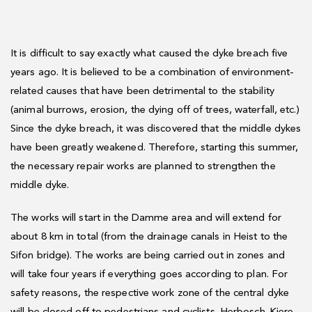
It is difficult to say exactly what caused the dyke breach five
years ago. It is believed to be a combination of environment-
related causes that have been detrimental to the stability
(animal burrows, erosion, the dying off of trees, waterfall, etc.)
Since the dyke breach, it was discovered that the middle dykes
have been greatly weakened. Therefore, starting this summer,
the necessary repair works are planned to strengthen the
middle dyke.
The works will start in the Damme area and will extend for
about 8 km in total (from the drainage canals in Heist to the
Sifon bridge). The works are being carried out in zones and
will take four years if everything goes according to plan. For
safety reasons, the respective work zone of the central dyke