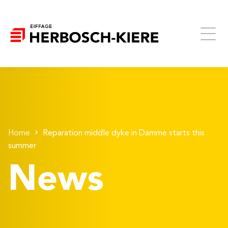
Home
Reparation middle dyke in Damme starts this
summer
News