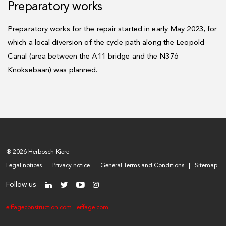
Preparatory works
Preparatory works for the repair started in early May 2023, for
which a local diversion of the cycle path along the Leopold
Canal (area between the A11 bridge and the N376
Knoksebaan) was planned.
® 2026 Herbosch-Kiere
Legal notices
Privacy notice
General Terms and Conditions
Sitemap
Follow us
eiffageconstruction.com
eiffage.com